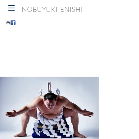
NOBUYUKI ENISHI